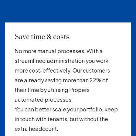
Save time & costs
No more manual processes. With a
streamlined administration you work
more cost-effectively. Our customers
are already saving more than 22% of
their time by utilising Propers
automated processes.
You can better scale your portfolio, keep
in touch with tenants, but without the
extra headcount.