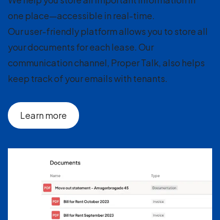
one place—accessible in real-time.
Our user-friendly platform allows you to store all
your documents for each lease. Our
communication channel, Proper Talk, also helps
keep track of your emails with tenants.
Learn more