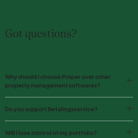
Got questions?
Why should I choose Proper over other
property management softwares?
Do you support Betalingsservice?
Will I lose control of my portfolio?