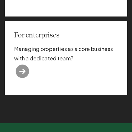
For enterprises
Managing properties as a core business
with a dedicated team?