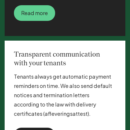
Read more
Transparent communication
with your tenants
Tenants always get automatic payment
reminders on time. We also send default
notices and termination letters
according to the law with delivery
certificates (afleveringsattest).