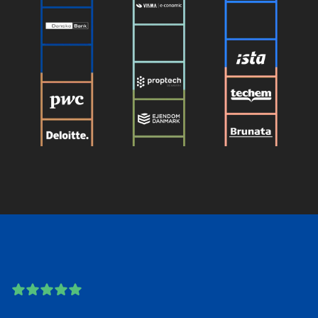
5 out of 5 stars