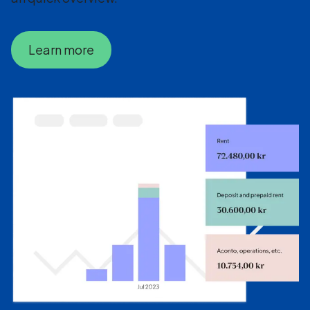
Learn more