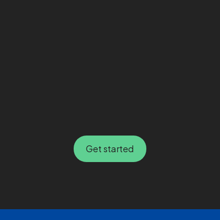
Get started