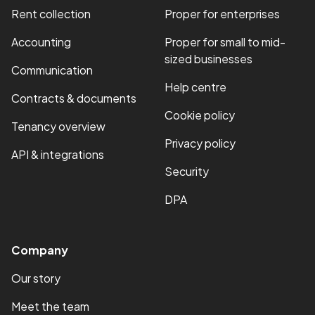
Rent collection
Proper for enterprises
Accounting
Proper for small to mid-
sized businesses
Communication
Help centre
Contracts & documents
Cookie policy
Tenancy overview
Privacy policy
API & integrations
Security
DPA
Company
Our story
Meet the team