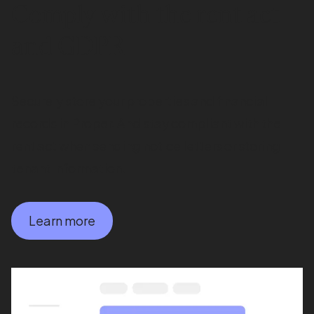
Comply with the rent act
and GDPR
Securely store your properties and financial
records in Proper. And stay compliant with the
rent act when sending notice letters or storing
tenant information.
Learn more