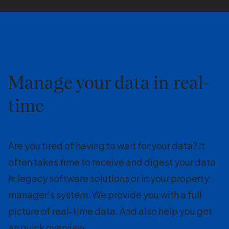
Manage your data in real-
time
Are you tired of having to wait for your data? It
often takes time to receive and digest your data
in legacy software solutions or in your property
manager's system. We provide you with a full
picture of real-time data. And also help you get
an quick overview.