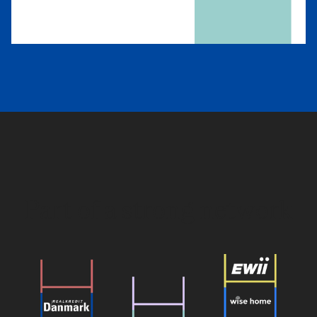
Part of a strong network