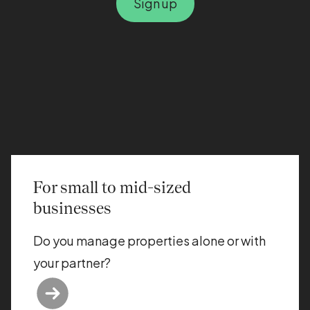
Sign up
For small to mid-sized
businesses
Do you manage properties alone or with
your partner?