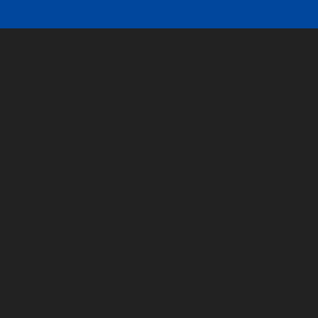
Tired of forgetting rent
law deadlines?
Managing properties as a core business or a side
hustle? Either way, we take the head ache out of
rental administration for you.
Our systems works for you—also when you take
vacation or focus on other important tasks.