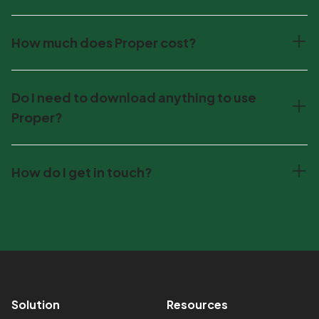
How much does Proper cost?
Do I need to download anything to use
Proper?
How do I get in touch?
Footer
Solution
Resources