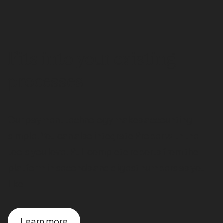
Fits into your existing
processes
Our payment technology makes accounting
simple. You can also integrate Proper with the
tools you love. Pull complete reports from the
platform in seconds and digest numbers as you
like.
Learn more