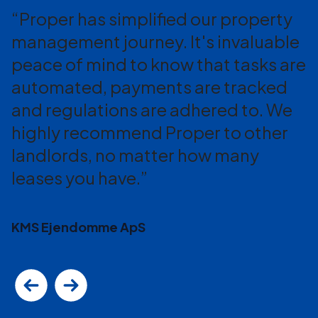
Proper has simplified our property
management journey. It's invaluable
peace of mind to know that tasks are
automated, payments are tracked
and regulations are adhered to. We
highly recommend Proper to other
landlords, no matter how many
leases you have.
KMS Ejendomme ApS
Previous
Next