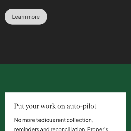
Learn more
Put your work on auto-pilot
No more tedious rent collection,
reminders and reconciliation. Proper’s