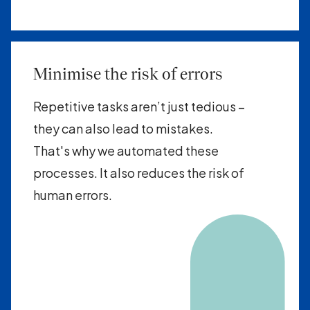
Minimise the risk of errors
Repetitive tasks aren’t just tedious –
they can also lead to mistakes.
That's why we automated these
processes. It also reduces the risk of
human errors.