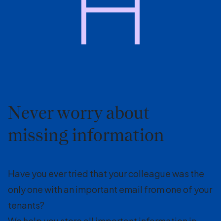
Never worry about
missing information
Have you ever tried that your colleague was the
only one with an important email from one of your
tenants?
We help you store all important information in