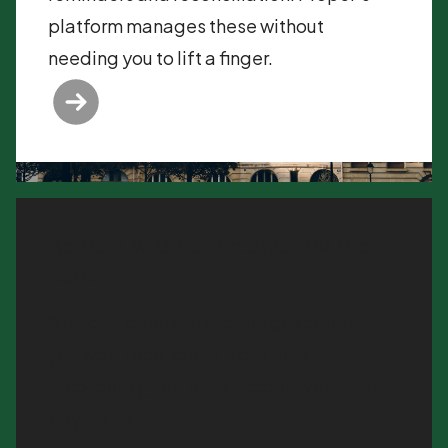
platform manages these without
needing you to lift a finger.
Rentals without reconciling the
bank
A unique payment system guarantees
you won’t spend any more time
reconciling your bank account with rent
payments.