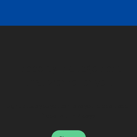
Property management
that works for you
Sign up today so you can have your properties on
Proper within 14 days.