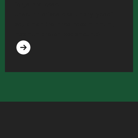
forget and lose out.
Use our interface to set up any type of
adjustment (net price index, minimum,
maximum or even fixed amounts).