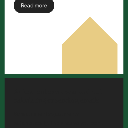
Read more
Adjust rent every year without
calculating or sending emails
Schedule rent adjustments
automatically. This ensures you won’t