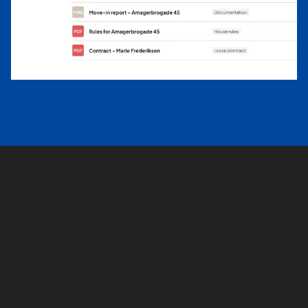
Hear more about what we
have to offer