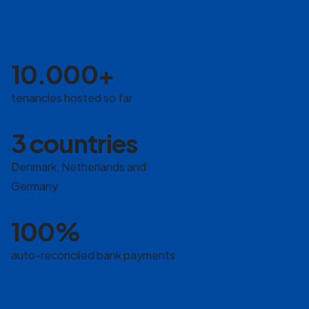
10.000+
tenancies hosted so far
3 countries
Denmark, Netherlands and
Germany
100%
auto-reconciled bank payments