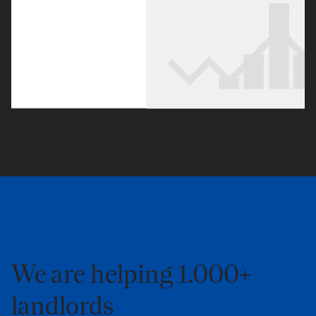
We are helping 1.000+
landlords